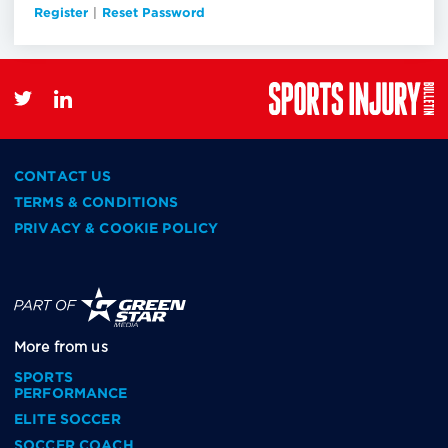
Register
|
Reset Password
CONTACT US
TERMS & CONDITIONS
PRIVACY & COOKIE POLICY
More from us
SPORTS
PERFORMANCE
ELITE SOCCER
SOCCER COACH