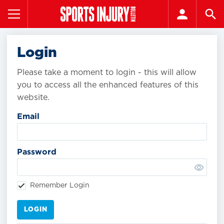
Login
Please take a moment to login - this will allow
you to access all the enhanced features of this
website.
Email
Password
Remember Login
LOGIN